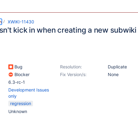
m
XWIKI-11430
n't kick in when creating a new subwiki
Bug
Resolution:
Duplicate
Blocker
Fix Version/s:
None
6.3-rc-1
Development Issues
only
regression
Unknown