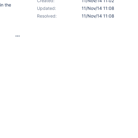
Created:
11/Nov/14 11:02
in the
Updated:
11/Nov/14 11:08
Resolved:
11/Nov/14 11:08