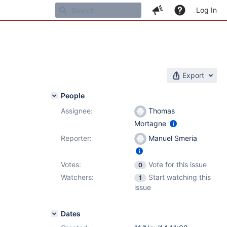
Log In
Export
People
Assignee:
Thomas
Mortagne
Reporter:
Manuel Smeria
Votes:
Vote for this issue
0
Watchers:
Start watching this
1
issue
Dates