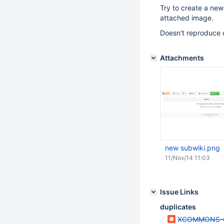
Try to create a new 
attached image.
Doesn't reproduce 
Attachments
new subwiki.png
11/Nov/14 11:03
Issue Links
duplicates
XCOMMONS-