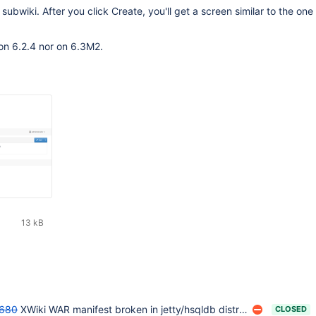
subwiki. After you click Create, you'll get a screen similar to the one 
on 6.2.4 nor on 6.3M2.
13 kB
680
XWiki WAR manifest broken in jetty/hsqldb distribution
CLOSED