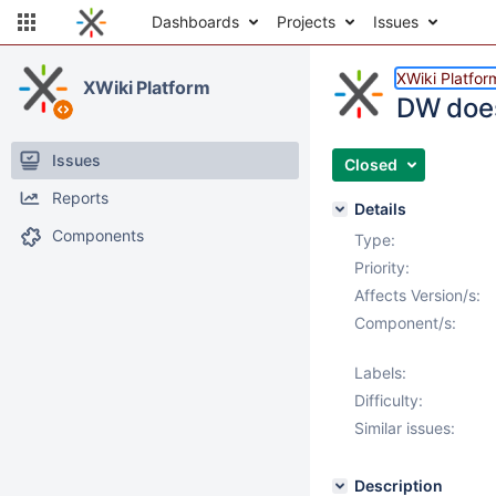
Dashboards
Projects
Issues
XWiki Platfor
XWiki Platform
DW does
Issues
Closed
Reports
Details
Components
Type:
Priority:
Affects Version/s:
Component/s:
Labels:
Difficulty:
Similar issues:
Description