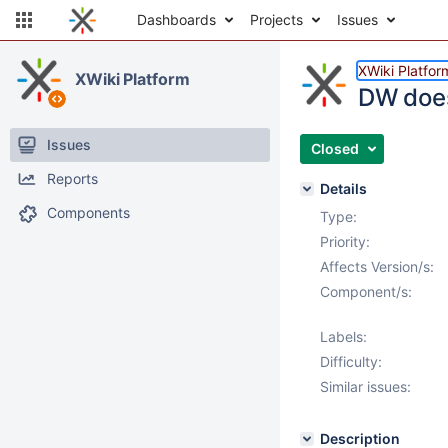
Dashboards
Projects
Issues
XWiki Platfor
XWiki Platform
DW does
Issues
Closed
Reports
Details
Components
Type:
Priority:
Affects Version/s:
Component/s:
Labels:
Difficulty:
Similar issues:
Description