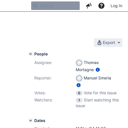
Log In
Export
People
Assignee:
Thomas
Mortagne
Reporter:
Manuel Smeria
Votes:
Vote for this issue
0
Watchers:
Start watching this
1
issue
Dates