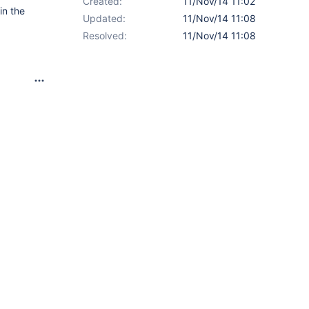
Created:
11/Nov/14 11:02
in the
Updated:
11/Nov/14 11:08
Resolved:
11/Nov/14 11:08