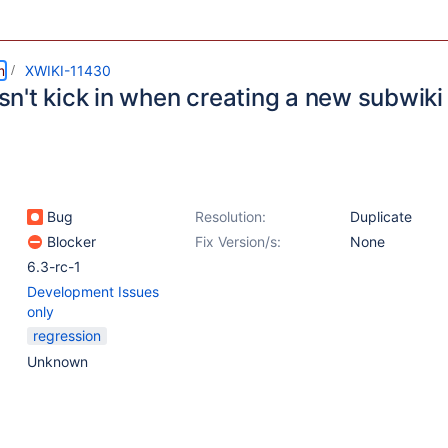
m
XWIKI-11430
n't kick in when creating a new subwiki
Bug
Resolution:
Duplicate
Blocker
Fix Version/s:
None
6.3-rc-1
Development Issues
only
regression
Unknown