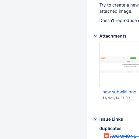
Try to create a new 
attached image.
Doesn't reproduce 
Attachments
new subwiki.png
11/Nov/14 11:03
Issue Links
duplicates
XCOMMONS-