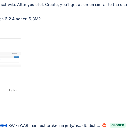
subwiki. After you click Create, you'll get a screen similar to the one 
on 6.2.4 nor on 6.3M2.
13 kB
680
XWiki WAR manifest broken in jetty/hsqldb distribution
CLOSED