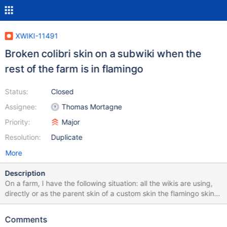
XWIKI-11491
Broken colibri skin on a subwiki when the
rest of the farm is in flamingo
Status:
Closed
Assignee:
Thomas Mortagne
Priority:
Major
Resolution:
Duplicate
More
Description
On a farm, I have the following situation: all the wikis are using,
directly or as the parent skin of a custom skin the flamingo skin
one wiki has nothing at all in the skin field in preferences - the
flamingo skin is used on this wiki one particular wiki is using
Comments
colibri skin The settings for the skin are as follows, in xwiki.cfg: