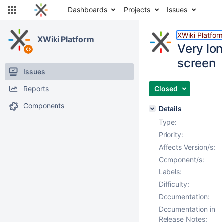
Dashboards
Projects
Issues
XWiki Platfor
XWiki Platform
Very lon
screen
Issues
Reports
Closed
Components
Details
Type:
Priority:
Affects Version/s:
Component/s:
Labels:
Difficulty:
Documentation:
Documentation in
Release Notes: