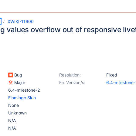
m
XWIKI-11600
g values overflow out of responsive live
Bug
Resolution:
Fixed
Major
Fix Version/s:
6.4-milestone-
6.4-milestone-2
Flamingo Skin
None
Unknown
N/A
N/A