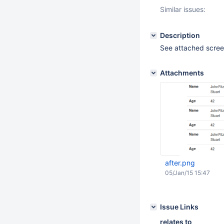
Similar issues:
Description
See attached scree
Attachments
after.png
05/Jan/15 15:47
Issue Links
relates to