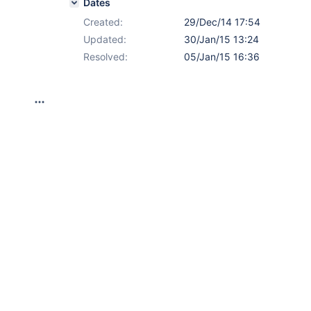
Dates
Created:
29/Dec/14 17:54
Updated:
30/Jan/15 13:24
Resolved:
05/Jan/15 16:36