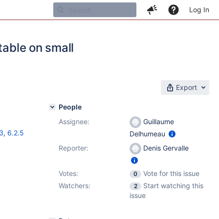
Log In
table on small
Export
People
Assignee:
Guillaume
3
,
6.2.5
Delhumeau
Reporter:
Denis Gervalle
Votes:
Vote for this issue
0
Watchers:
Start watching this
2
issue