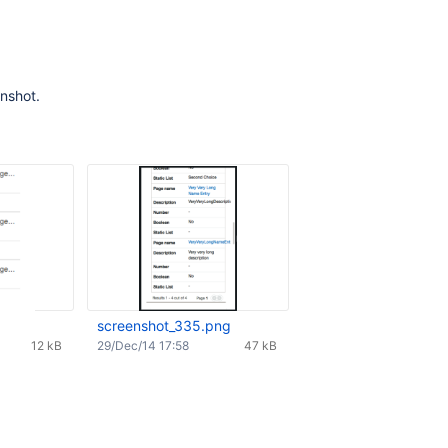
nshot.
screenshot_335.png
12 kB
29/Dec/14 17:58
47 kB