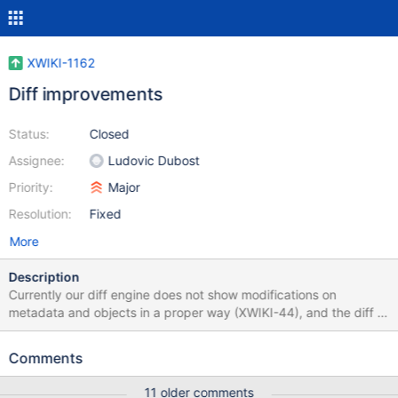
XWIKI-1162
Diff improvements
Status:
Closed
Assignee:
Ludovic Dubost
Priority:
Major
Resolution:
Fixed
More
Description
Currently our diff engine does not show modifications on
metadata and objects in a proper way (XWIKI-44), and the diff is
at the line while it should be at the word.
Comments
11 older comments