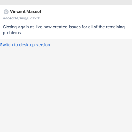
Vincent Massol
Added 14/Aug/07 12:11
Closing again as I've now created issues for all of the remaining
problems.
Switch to desktop version