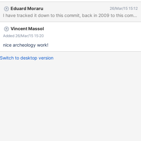
an icon will be displayed next to them, which is not really nice.
Eduard Moraru
26/Mar/15 15:12
We need to fix that. We could either stop using getExternalURL (if
I have tracked it down to this commit, back in 2009 to this commit,
possible) or override the CSS added by XWIKI-6908 inside the
Scheduler app (where applicable).
Vincent Massol
Added 26/Mar/15 15:20
nice archeology work!
Switch to desktop version