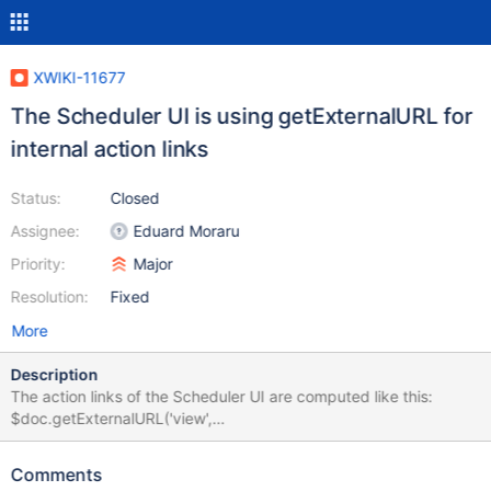
XWIKI-11677
The Scheduler UI is using getExternalURL for
internal action links
Status:
Closed
Assignee:
Eduard Moraru
Priority:
Major
Resolution:
Fixed
More
Description
The action links of the Scheduler UI are computed like this:
$doc.getExternalURL('view',
"do=trigger&which=${jobHolder.fullName}") I do not know the
logic that led to this decision, but with the addition of XWIKI-
Comments
6908 in 7.0M1, those links will be handled as external links and