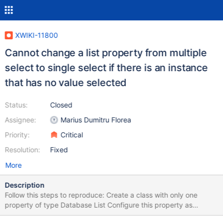
XWIKI-11800
Cannot change a list property from multiple
select to single select if there is an instance
that has no value selected
Status:
Closed
Assignee:
Marius Dumitru Florea
Priority:
Critical
Resolution:
Fixed
More
Description
Follow this steps to reproduce: Create a class with only one
property of type Database List Configure this property as
multiple select Create a new page and add an object of this class