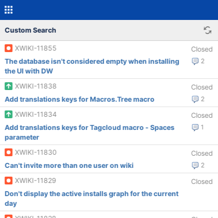
Custom Search
XWIKI-11855
Closed
The database isn't considered empty when installing
2
the UI with DW
XWIKI-11838
Closed
Add translations keys for Macros.Tree macro
2
XWIKI-11834
Closed
Add translations keys for Tagcloud macro - Spaces
1
parameter
XWIKI-11830
Closed
Can't invite more than one user on wiki
2
XWIKI-11829
Closed
Don't display the active installs graph for the current
day