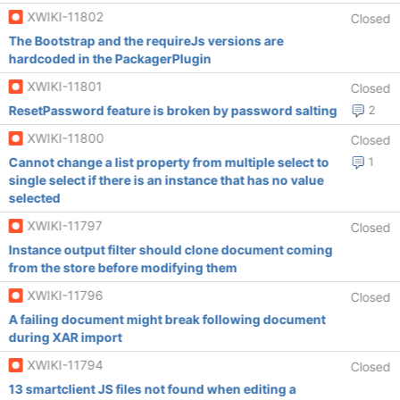
XWIKI-11802
Closed
The Bootstrap and the requireJs versions are
hardcoded in the PackagerPlugin
XWIKI-11801
Closed
ResetPassword feature is broken by password salting
2
XWIKI-11800
Closed
Cannot change a list property from multiple select to
1
single select if there is an instance that has no value
selected
XWIKI-11797
Closed
Instance output filter should clone document coming
from the store before modifying them
XWIKI-11796
Closed
A failing document might break following document
during XAR import
XWIKI-11794
Closed
13 smartclient JS files not found when editing a