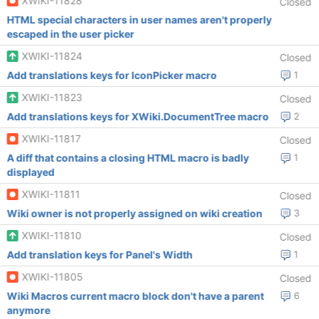
XWIKI-11828
Closed
HTML special characters in user names aren't properly
escaped in the user picker
XWIKI-11824
Closed
Add translations keys for IconPicker macro
1
XWIKI-11823
Closed
Add translations keys for XWiki.DocumentTree macro
2
XWIKI-11817
Closed
A diff that contains a closing HTML macro is badly
1
displayed
XWIKI-11811
Closed
Wiki owner is not properly assigned on wiki creation
3
XWIKI-11810
Closed
Add translation keys for Panel's Width
1
XWIKI-11805
Closed
Wiki Macros current macro block don't have a parent
6
anymore