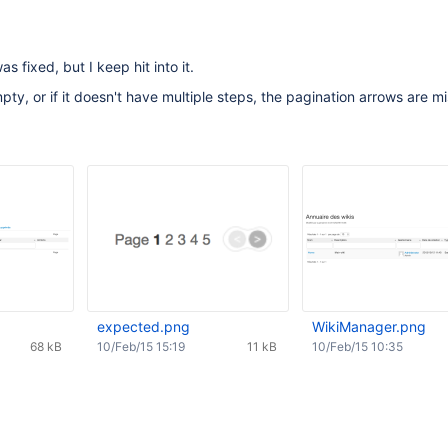
s fixed, but I keep hit into it.
empty, or if it doesn't have multiple steps, the pagination arrows are mi
expected.png
WikiManager.png
68 kB
10/Feb/15 15:19
11 kB
10/Feb/15 10:35