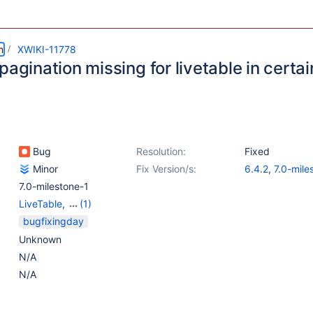
m
XWIKI-11778
pagination missing for livetable in certa
Bug
Resolution:
Fixed
Minor
Fix Version/s:
6.4.2
,
7.0-mile
7.0-milestone-1
LiveTable
,
(1)
Web - Templates &
bugfixingday
Resources
Unknown
N/A
N/A