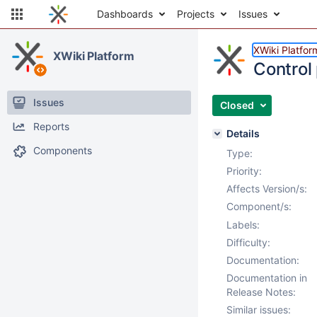
Dashboards
Projects
Issues
XWiki Platfor
XWiki Platform
Control 
Issues
Closed
Reports
Details
Components
Type:
Priority:
Affects Version/s:
Component/s:
Labels:
Difficulty:
Documentation:
Documentation in
Release Notes:
Similar issues: