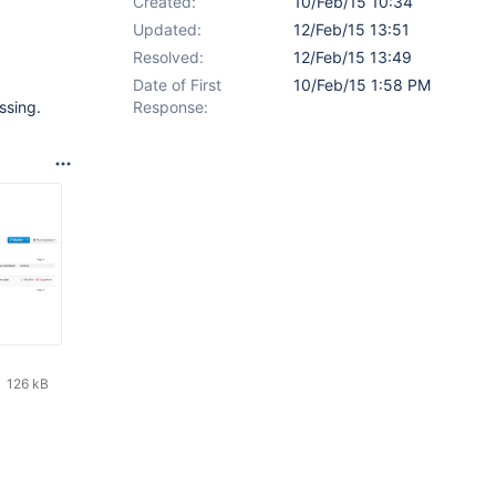
Created:
10/Feb/15 10:34
Updated:
12/Feb/15 13:51
Resolved:
12/Feb/15 13:49
Date of First
10/Feb/15 1:58 PM
ssing.
Response:
126 kB