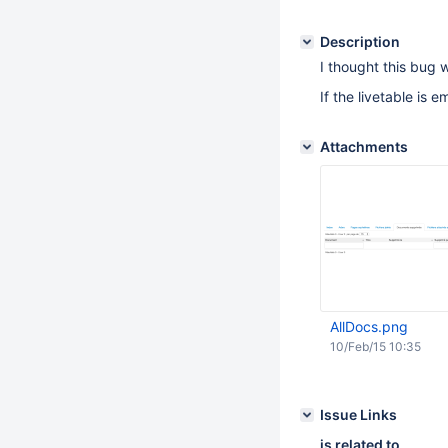
Description
I thought this bug wa
If the livetable is 
Attachments
AllDocs.png
10/Feb/15 10:35
Issue Links
is related to