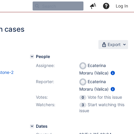
Log In
in cases
Export
People
Assignee:
Ecaterina
stone-2
Moraru (Valica)
Reporter:
Ecaterina
Moraru (Valica)
Votes:
Vote for this issue
0
Watchers:
Start watching this
3
issue
Dates