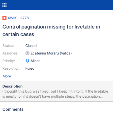
XWIKI-11778
Control pagination missing for livetable in
certain cases
Status:
Closed
Assignee:
Ecaterina Moraru (Valica)
Priority:
Minor
Resolution:
Fixed
More
Description
I thought this bug was fixed, but I keep hit into it. If the livetable
is empty, or if it doesn't have multiple steps, the pagination
arrows are missing.
Comments