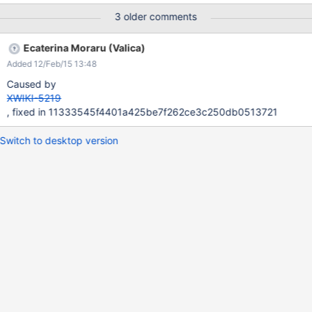
3 older comments
Ecaterina Moraru (Valica)
Added 12/Feb/15 13:48
Caused by
XWIKI-5219
, fixed in 11333545f4401a425be7f262ce3c250db0513721
Switch to desktop version