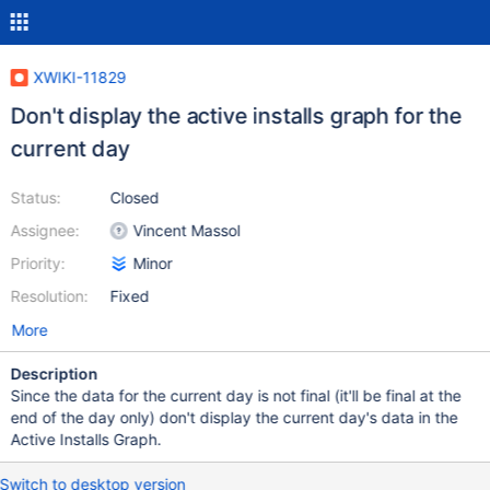
XWIKI-11829
Don't display the active installs graph for the
current day
Status:
Closed
Assignee:
Vincent Massol
Priority:
Minor
Resolution:
Fixed
More
Description
Since the data for the current day is not final (it'll be final at the
end of the day only) don't display the current day's data in the
Active Installs Graph.
Switch to desktop version