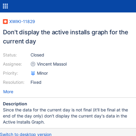
XWIKI-11829
Don't display the active installs graph for the
current day
Status:
Closed
Assignee:
Vincent Massol
Priority:
Minor
Resolution:
Fixed
More
Description
Since the data for the current day is not final (it'll be final at the
end of the day only) don't display the current day's data in the
Active Installs Graph.
Switch to desktop version