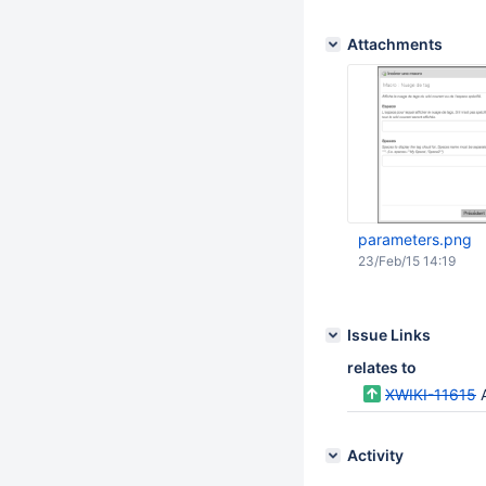
Attachments
parameters.png
23/Feb/15 14:19
Issue Links
relates to
XWIKI-11615
A
Activity