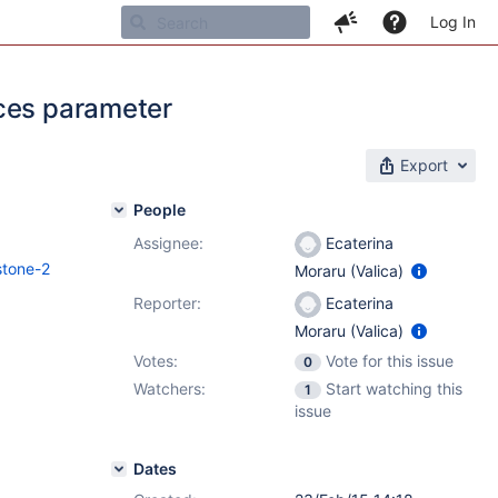
Log In
aces parameter
Export
People
Assignee:
Ecaterina
stone-2
Moraru (Valica)
Reporter:
Ecaterina
Moraru (Valica)
Votes:
Vote for this issue
0
Watchers:
Start watching this
1
issue
Dates