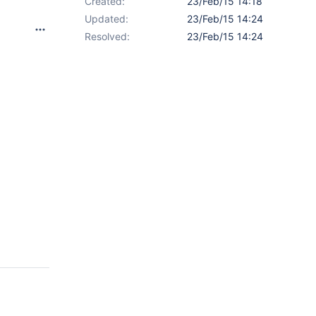
Created:
23/Feb/15 14:18
Updated:
23/Feb/15 14:24
Resolved:
23/Feb/15 14:24