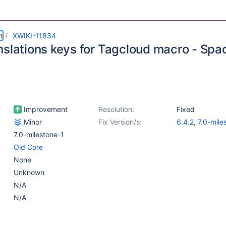
m
XWIKI-11834
nslations keys for Tagcloud macro - Sp
Improvement
Resolution:
Fixed
Minor
Fix Version/s:
6.4.2
,
7.0-mile
7.0-milestone-1
Old Core
None
Unknown
N/A
N/A