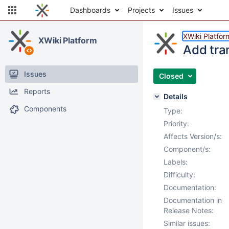
Dashboards
Projects
Issues
XWiki Platfor
XWiki Platform
Add tra
Issues
Closed
Reports
Details
Components
Type:
Priority:
Affects Version/s:
Component/s:
Labels:
Difficulty:
Documentation:
Documentation in
Release Notes:
Similar issues: