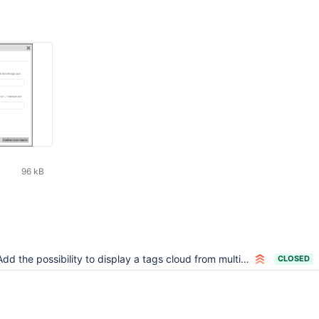
96 kB
dd the possibility to display a tags cloud from multiple spaces using the tagcloud macro
CLOSED