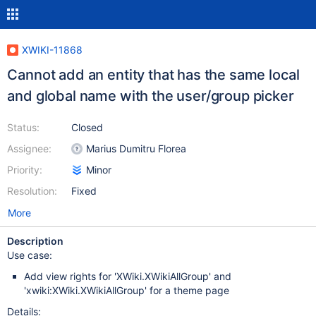
XWIKI-11868
Cannot add an entity that has the same local
and global name with the user/group picker
Status:
Closed
Assignee:
Marius Dumitru Florea
Priority:
Minor
Resolution:
Fixed
More
Description
Use case:
Add view rights for 'XWiki.XWikiAllGroup' and
'xwiki:XWiki.XWikiAllGroup' for a theme page
Details: