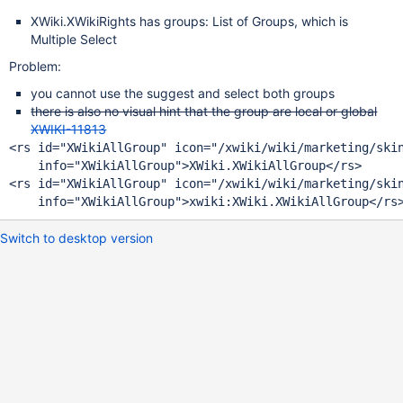
XWiki.XWikiRights has groups: List of Groups, which is
Multiple Select
Problem:
you cannot use the suggest and select both groups
there is also no visual hint that the group are local or global
XWIKI-11813
<rs id=
"XWikiAllGroup"
 icon=
"/xwiki/wiki/marketing/ski
    info=
"XWikiAllGroup"
<rs id=
"XWikiAllGroup"
 icon=
"/xwiki/wiki/marketing/ski
    info=
"XWikiAllGroup"
Switch to desktop version