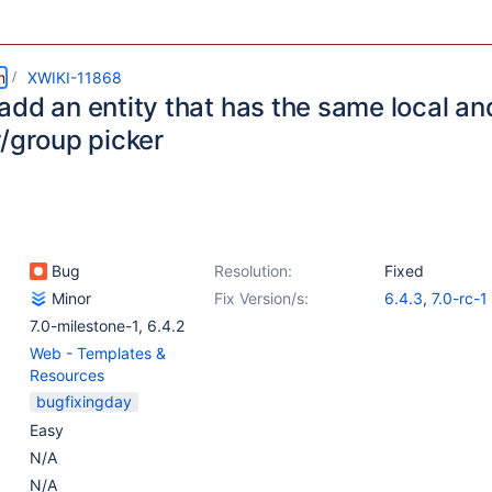
m
XWIKI-11868
add an entity that has the same local an
r/group picker
Bug
Resolution:
Fixed
Minor
Fix Version/s:
6.4.3
,
7.0-rc-1
7.0-milestone-1
,
6.4.2
Web - Templates &
Resources
bugfixingday
Easy
N/A
N/A