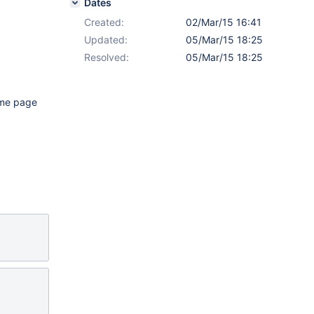
Dates
Created:
02/Mar/15 16:41
Updated:
05/Mar/15 18:25
Resolved:
05/Mar/15 18:25
heme page