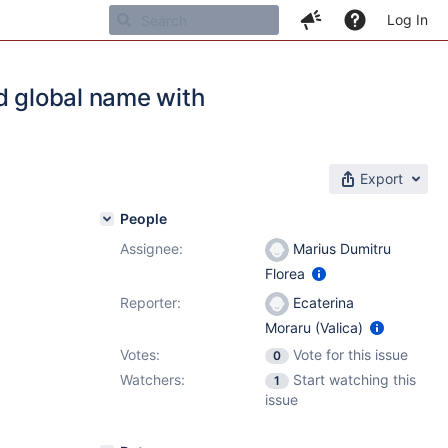
Log In
d global name with
Export
People
Assignee:
Marius Dumitru
Florea
Reporter:
Ecaterina
Moraru (Valica)
Votes:
Vote for this issue
0
Watchers:
Start watching this
1
issue