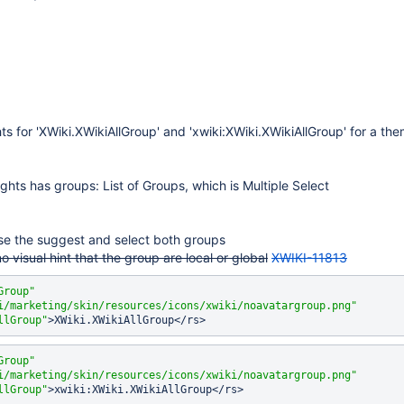
ts for 'XWiki.XWikiAllGroup' and 'xwiki:XWiki.XWikiAllGroup' for a t
ghts has groups: List of Groups, which is Multiple Select
se the suggest and select both groups
no visual hint that the group are local or global
XWIKI-11813
Group"
i/marketing/skin/resources/icons/xwiki/noavatargroup.png"
llGroup"
Group"
i/marketing/skin/resources/icons/xwiki/noavatargroup.png"
llGroup"