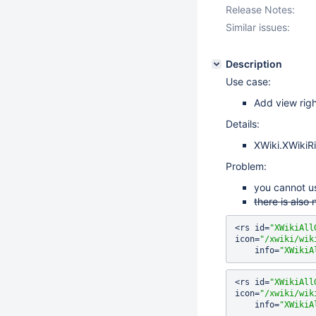
Release Notes:
Similar issues:
Description
Use case:
Add view righ
Details:
XWiki.XWikiRi
Problem:
you cannot u
there is also 
<rs id=
"XWikiAll
icon=
"/xwiki/wik
    info=
"XWikiA
<rs id=
"XWikiAll
icon=
"/xwiki/wik
    info=
"XWikiA