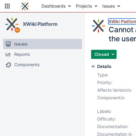
Dashboards
Projects
Issues
XWiki Platfor
XWiki Platform
Cannot 
the use
Issues
Reports
Closed
Components
Details
Type:
Priority:
Affects Version/s:
Component/s:
Labels:
Difficulty:
Documentation:
Documentation in