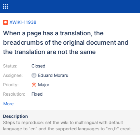
XWIKI-11938
When a page has a translation, the
breadcrumbs of the original document and
the translation are not the same
Status:
Closed
Assignee:
Eduard Moraru
Priority:
Major
Resolution:
Fixed
More
Description
Steps to reproduce: set the wiki to multilingual with default
language to "en" and the supported languages to "en,fr" create
a page "Main.TestPage1" where the original document (EN) has