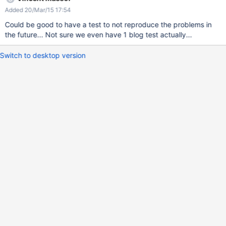
Added 20/Mar/15 17:54
Could be good to have a test to not reproduce the problems in
the future... Not sure we even have 1 blog test actually...
Switch to desktop version