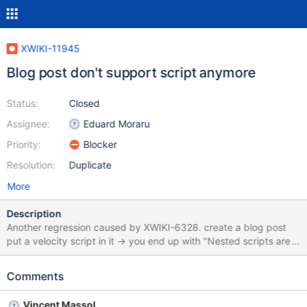
XWIKI-11945
Blog post don't support script anymore
Status:
Closed
Assignee:
Eduard Moraru
Priority:
Blocker
Resolution:
Duplicate
More
Description
Another regression caused by XWIKI-6328. create a blog post
put a velocity script in it -> you end up with "Nested scripts are
not allowed" error instead of the script result
Comments
Vincent Massol