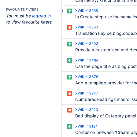
FAVOURITE FILTERS
XWIKI-13568
You must be
logged in
to view favourite filters.
XWIKI-13560
XWIKI-13503
XWIKI-13484
XWIKI-13376
XWIKI-13247
XWIKI-13220
XWIKI-13124