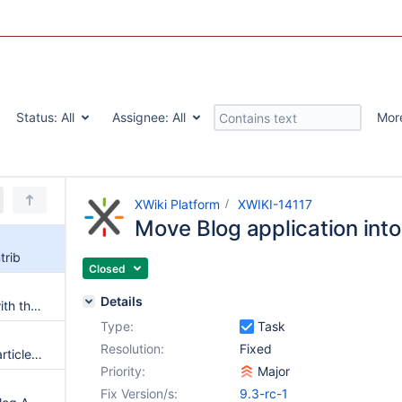
Status:
All
Assignee:
All
Mor
XWiki Platform
XWIKI-14117
Move Blog application into
trib
Closed
Details
Improve the Blog application with the isolated blog type
Type:
Task
Resolution:
Fixed
Hidden and unpublished blog articles should not be displayed on the search results or AS
Priority:
Major
Fix Version/s:
9.3-rc-1