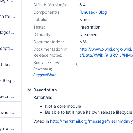
Use the XWiki Icon Set in the Blog Application
Affects Version/s:
8.4
Component/s:
{Unused} Blog
In Create step use the same icon for Blog post as in AppBar
Labels:
None
Tests:
Integration
Translation key xe.blog.code.blogcategories displayed when editing a blog post in the object editor
Difficulty:
Unknown
Documentation:
N/A
Provide a custom icon and description for Blog template provider
Documentation in
http://www.xwiki.org/xwiki
Release Notes:
s/Data/XWiki/9.3RC1/#HM
Similar issues:
Use the page title as blog post title when creating the blog post using the Create Page wizard with the blog post template
Powered by
SuggestiMate
Add a template provider for the Blog posts
Description
NumberedHeadings macro issue on blog post
Rationale:
Not a core module
Be able to let it have its own release lifecycle
Bad display of Category panel when syntax is xwiki/1.0
Voted in
http://markmail.org/message/viesrhmdav
Confusion between 'Create page' and 'Create Blog Post'