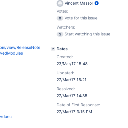
Vincent Massol
Votes:
Vote for this issue
0
Watchers:
Start watching this issue
2
/bin/view/ReleaseNote
Dates
ovedModules
Created:
23/Mar/17 15:48
Updated:
27/Mar/17 15:21
Resolved:
27/Mar/17 14:35
Date of First Response:
27/Mar/17 3:15 PM
yvdaec