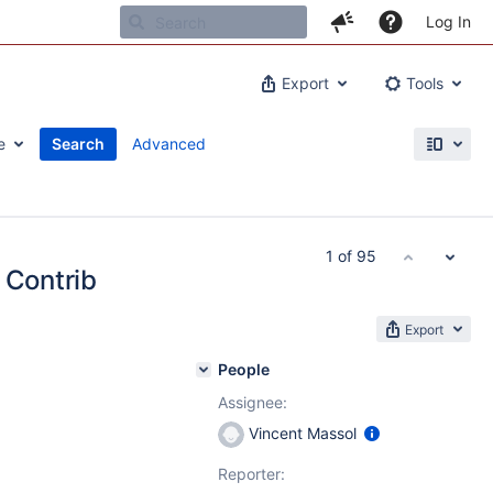
Log In
Export
Tools
e
Search
Advanced
1 of 95
 Contrib
Export
People
Assignee:
Vincent Massol
Reporter: