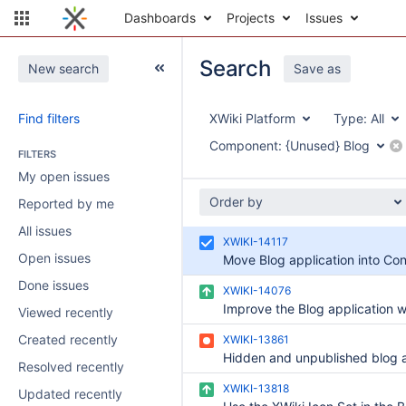
Dashboards
Projects
Issues
Search
New search
Save as
Find filters
XWiki Platform
Type:
All
Component:
{Unused} Blog
FILTERS
My open issues
Order by
Reported by me
All issues
XWIKI-14117
Open issues
Move Blog application into Con
Done issues
XWIKI-14076
Viewed recently
Created recently
XWIKI-13861
Resolved recently
XWIKI-13818
Updated recently