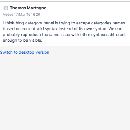
Thomas Mortagne
Added 17/Mar/16 16:26
I think blog category panel is trying to escape categories names
based on current wiki syntax instead of its own syntax. We can
probably reproduce the same issue with other syntaxes different
enough to be visible.
Switch to desktop version