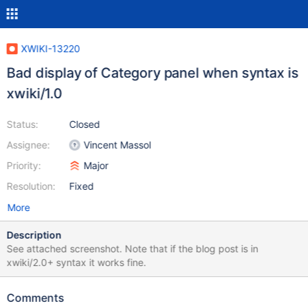
XWIKI-13220
Bad display of Category panel when syntax is
xwiki/1.0
Status:
Closed
Assignee:
Vincent Massol
Priority:
Major
Resolution:
Fixed
More
Description
See attached screenshot. Note that if the blog post is in
xwiki/2.0+ syntax it works fine.
Comments