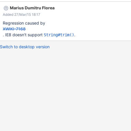
Marius Dumitru Florea
Added 27/Mar/15 18:17
Regression caused by
XWIKI-7168
. IE8 doesn't support
.
String#trim()
Switch to desktop version