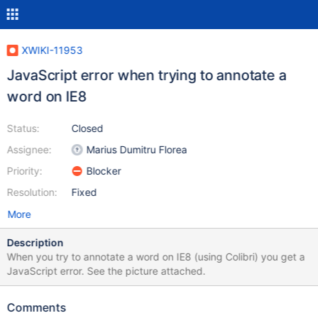
XWIKI-11953
JavaScript error when trying to annotate a
word on IE8
Status:
Closed
Assignee:
Marius Dumitru Florea
Priority:
Blocker
Resolution:
Fixed
More
Description
When you try to annotate a word on IE8 (using Colibri) you get a
JavaScript error. See the picture attached.
Comments