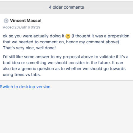
import the Theme in the needed wiki, but if you want to reuse in
4 older comments
multiple subwikis, the code will be duplicatedin each imported
theme.
Vincent Massol
Added 20/Jul/16 09:29
ok so you were actually doing it
(I thought it was a proposition
that we needed to comment on, hence my comment above).
That's very nice, well done!
I'd still like some answer to my proposal above to validate if it's a
bad idea or something we should consider in the future. It can
also be a generic question as to whether we should go towards
using trees vs tabs.
Switch to desktop version