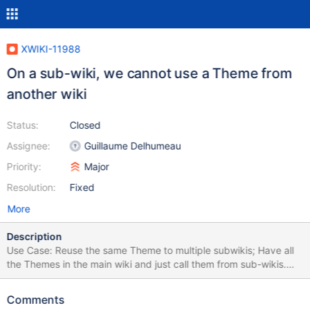
XWIKI-11988
On a sub-wiki, we cannot use a Theme from
another wiki
Status:
Closed
Assignee:
Guillaume Delhumeau
Priority:
Major
Resolution:
Fixed
More
Description
Use Case: Reuse the same Theme to multiple subwikis; Have all
the Themes in the main wiki and just call them from sub-wikis.
Currently we cannot select a Theme from the main wiki, since we
have a select that lists the themes just from the current wiki, see
Comments
images. Also in Edit mode we have the select. The solution is to