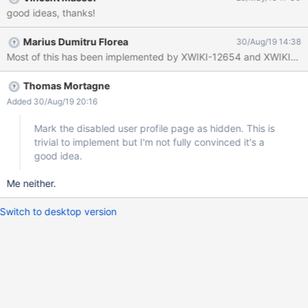
Add a note on top of the page to explicitly show that the user is
good ideas, thanks!
inactive since the XX/XX/XXXX and that his information may be
obsolete (See screenshot) For admins : Have a dedicated User
Marius Dumitru Florea
30/Aug/19 14:38
directory to see all inactive user OR see inactive user with a
visual differentiation into it (like grey name) Have an option (on
the profile page and on the inactive user directory) to re-activate
the account Have an option to delete the account (may raise
Thomas Mortagne
some other issues to be dealt under an other task)
Added 30/Aug/19 20:16
Mark the disabled user profile page as hidden. This is
trivial to implement but I'm not fully convinced it's a
good idea.
Me neither.
Switch to desktop version