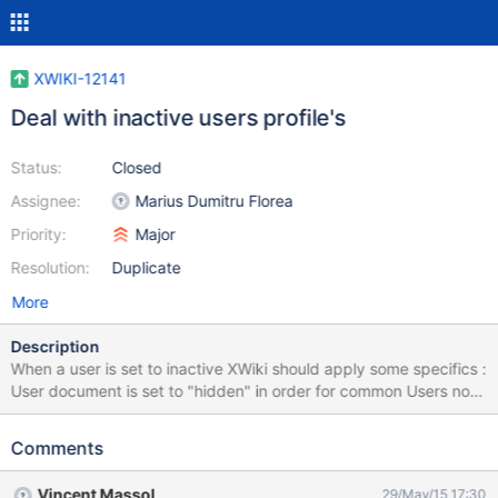
XWIKI-12141
Deal with inactive users profile's
Status:
Closed
Assignee:
Marius Dumitru Florea
Priority:
Major
Resolution:
Duplicate
More
Description
When a user is set to inactive XWiki should apply some specifics :
User document is set to "hidden" in order for common Users not
to be bothered with them any more. They won't see them in : the
User Directory the Search Engine globally any place but the full
Comments
doc index and in links (like creator page links) Add a visual
differentiation to his page Add a ribbons over his profile picture
Vincent Massol
29/May/15 17:30