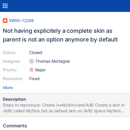
XWIKI-12298
Not having explicitely a complete skin as
parent is not an option anymore by default
Status:
Closed
Assignee:
Thomas Mortagne
Priority:
Major
Resolution:
Fixed
More
Description
Steps to reproduce: Create /xwiki/bin/view/A/B/ Create a skin in
/A/B/ called MySkin Set as default skin on /A/B/ space MySkin
Click Save You'll get an error like the one from error.png.
Comments