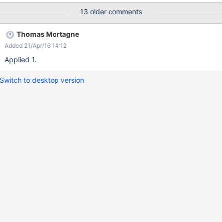
13 older comments
Thomas Mortagne
Added 21/Apr/16 14:12
Applied 1.
Switch to desktop version