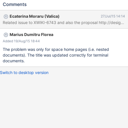
$services.refactoring.rename($source, '3').join() 3. Check the
Comments
space macro from Main.WebHome. You'll see that the renaming
worked, so you'll have the space "1.3" 4. Click on it You'll get
Ecaterina Moraru (Valica)
27/Jul/15 14:14
something like in the picture from attachment. The URL changed
Related issue to XWIKI-6743 and also the proposal http://design.xw
according to the new name, but the document title si still "2".
Marius Dumitru Florea
Added 19/Aug/15 18:44
The problem was only for space home pages (i.e. nested
documents). The title was updated correctly for terminal
documents.
Switch to desktop version