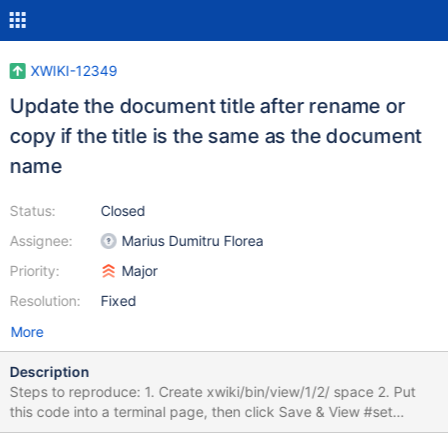
XWIKI-12349
Update the document title after rename or
copy if the title is the same as the document
name
Status:
Closed
Assignee:
Marius Dumitru Florea
Priority:
Major
Resolution:
Fixed
More
Description
Steps to reproduce: 1. Create xwiki/bin/view/1/2/ space 2. Put
this code into a terminal page, then click Save & View #set
($source = $services.model.resolveSpace('1.2'))