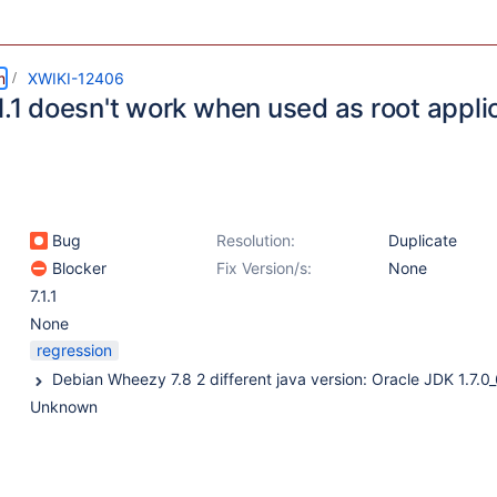
m
XWIKI-12406
1.1 doesn't work when used as root appli
Bug
Resolution:
Duplicate
Blocker
Fix Version/s:
None
7.1.1
None
regression
Unknown