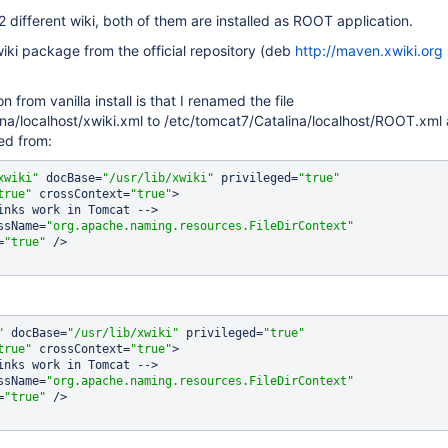
2 different wiki, both of them are installed as ROOT application.
iki package from the official repository (deb
http://maven.xwiki.org
n from vanilla install is that I renamed the file
na/localhost/xwiki.xml to /etc/tomcat7/Catalina/localhost/ROOT.xml
ed from:
xwiki"
 docBase=
"/usr/lib/xwiki"
 privileged=
"
true
"
true
"
 crossContext=
"
true
"
>

assName=
"org.apache.naming.resources.FileDirContext"
=
"
true
"
 />

"
 docBase=
"/usr/lib/xwiki"
 privileged=
"
true
"
true
"
 crossContext=
"
true
"
>

assName=
"org.apache.naming.resources.FileDirContext"
=
"
true
"
 />
