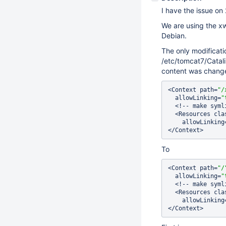
I have the issue on 
We are using the xw
Debian.
The only modificatio
/etc/tomcat7/Catali
content was chang
<Context path=
"/
  allowLinking=
"
  <!-- make symlinks work in Tomcat -->

  <Resources cl
    allowLinking
To
<Context path=
"/
  allowLinking=
"
  <!-- make symlinks work in Tomcat -->

  <Resources cl
    allowLinking