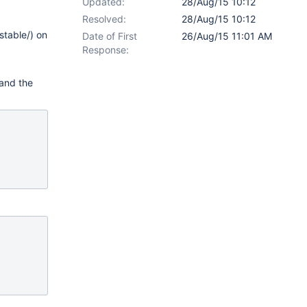
Updated:
28/Aug/15 10:12
Resolved:
28/Aug/15 10:12
stable/) on
Date of First
26/Aug/15 11:01 AM
Response:
 and the