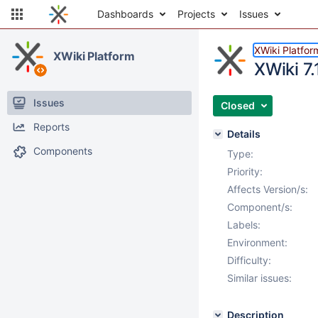
Dashboards
Projects
Issues
XWiki Platfor
XWiki Platform
XWiki 7.
Issues
Closed
Reports
Details
Components
Type:
Priority:
Affects Version/s:
Component/s:
Labels:
Environment:
Difficulty:
Similar issues:
Description