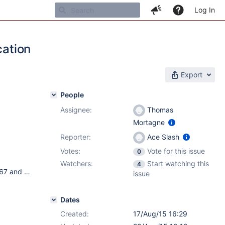
Log In
cation
Export
People
Assignee:
Thomas
Mortagne
Reporter:
Ace Slash
Votes:
Vote for this issue
0
Watchers:
Start watching this
4
Debian Wheezy 7.8 2 different java version: Oracle JDK 1.7.0_67 and OpenJDK version 1.7.0_79 postgresql-9.3 Xwiki Debian packages: {code} ii xwiki-enterprise-common 7.1.1 all XWiki is a free wiki software platform written in Java with a design emphasis ii xwiki-enterprise-pgsql-common 7.1.1 all XWiki is a free wiki software platform written in Java with a design emphasis ii xwiki-enterprise-tomcat7-common 7.1.1 all XWiki is a free wiki software platform written in Java with a design emphasis ii xwiki-enterprise-tomcat7-pgsql 7.1.1 all XWiki is a free wiki software platform written in Java with a design emphasis {code}
issue
Dates
Created:
17/Aug/15 16:29