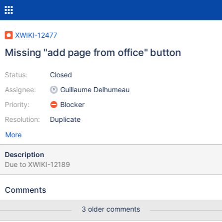
XWIKI-12477
Missing "add page from office" button
Status:
Closed
Assignee:
Guillaume Delhumeau
Priority:
Blocker
Resolution:
Duplicate
More
Description
Due to XWIKI-12189
Comments
3 older comments