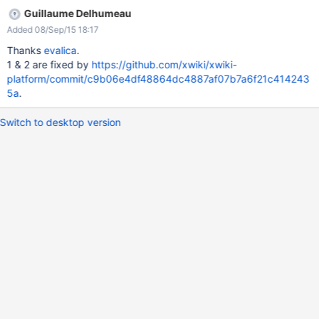
Guillaume Delhumeau
Added 08/Sep/15 18:17
Thanks
evalica
.
1 & 2 are fixed by
https://github.com/xwiki/xwiki-
platform/commit/c9b06e4df48864dc4887af07b7a6f21c414243
5a
.
Switch to desktop version