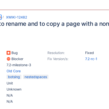
m
XWIKI-12482
to rename and to copy a page with a no
Bug
Resolution:
Fixed
Blocker
Fix Version/s:
7.2-rc-1
7.2-milestone-3
Old Core
botsing
nestedspaces
Unit
Unknown
N/A
N/A