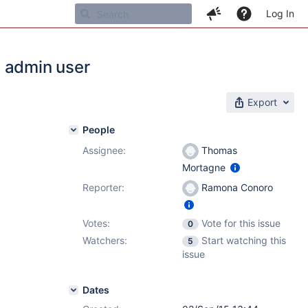
Log In
n admin user
Export
People
Assignee:
Thomas
Mortagne
Reporter:
Ramona Conoro
Votes:
Vote for this issue
0
Watchers:
Start watching this
5
issue
Dates