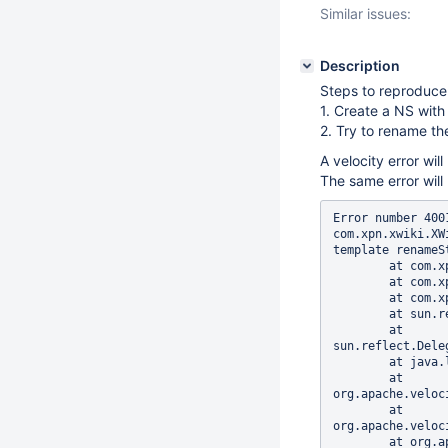
Similar issues:
Description
Steps to reproduce
1. Create a NS with
2. Try to rename t
A velocity error will
The same error wil
Error number 400
com.xpn.xwiki.XW
template renameSt
	at com.xpn.xwiki.XWiki.evaluateTemplate(XWiki.java:1828)

	at com.xpn.xwiki.XWiki.parseTemplate(XWiki.java:1801)

	at com.xpn.xwiki.api.XWiki.parseTemplate(XWiki.java:820)

	at sun.reflect.GeneratedMethodAccessor232.invoke(Unknown Source)

	at 
sun.reflect.Dele
	at java.lang.reflect.Method.invoke(Method.java:606)

	at 
org.apache.veloc
	at 
org.apache.veloc
	at org.apache.velocity.runtime.parser.node.ASTMethod.execute(ASTMethod.java:173)
