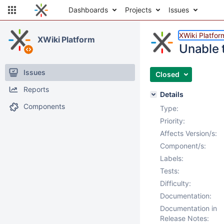
Dashboards
Projects
Issues
XWiki Platfor
XWiki Platform
Unable 
Issues
Closed
Reports
Details
Components
Type:
Priority:
Affects Version/s:
Component/s:
Labels:
Tests:
Difficulty:
Documentation:
Documentation in
Release Notes: