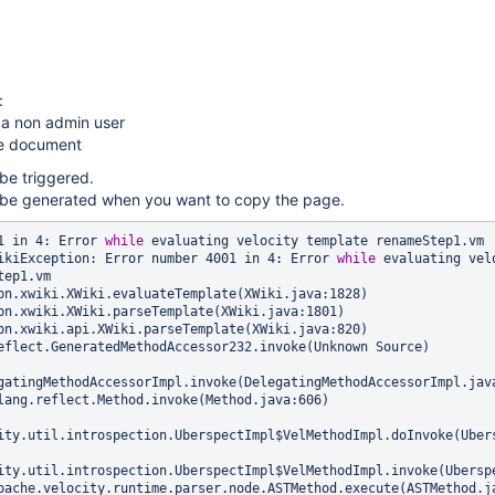
:
 a non admin user
he document
 be triggered.
l be generated when you want to copy the page.
1 in 4: Error 
while
 evaluating velocity template renameStep1.vm

ikiException: Error number 4001 in 4: Error 
while
 evaluating velo
ep1.vm

gatingMethodAccessorImpl.invoke(DelegatingMethodAccessorImpl.java
ity.util.introspection.UberspectImpl$VelMethodImpl.doInvoke(Ubers
ity.util.introspection.UberspectImpl$VelMethodImpl.invoke(Uberspe