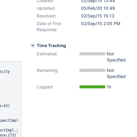
Created:
02/Sep/15 13:44
Updated:
05/Feb/20 10:49
Resolved:
02/Sep/15 15:13
Date of First
02/Sep/15 2:05 PM
Response:
Time Tracking
Estimated:
Not
Specified
Remaining:
Not
city 
Specified
Logged:
1h
:43)

pectImpl.java:395)

ctImpl.java:384)
