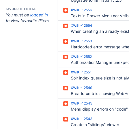
Upgrade to Infinispan 7.2.5
FAVOURITE FILTERS
XWIKI-12556
You must be
logged in
to view favourite filters.
XWIKI-12554
XWIKI-12553
XWIKI-12552
XWIKI-12551
XWIKI-12549
XWIKI-12545
Menu display errors on "code"
XWIKI-12543
Create a "siblings" viewer