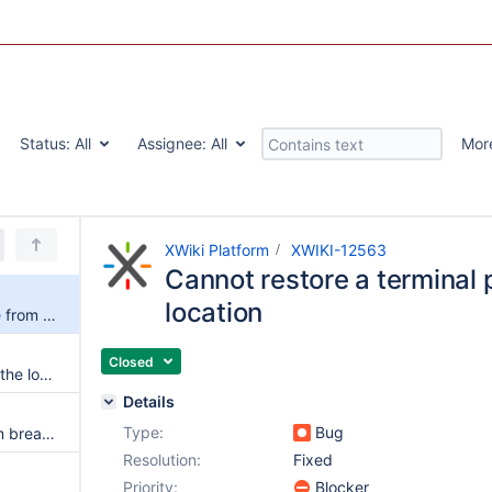
Status:
All
Assignee:
All
Mor
XWiki Platform
XWIKI-12563
Cannot restore a terminal 
location
Cannot restore a terminal page from its location
Closed
More than 1 'active' element in the locationPicker's location preview when changing the parent space
Details
Type:
Bug
Remove additional spaces from breadcrumb and mark accordingly the active node
Resolution:
Fixed
Priority:
Blocker