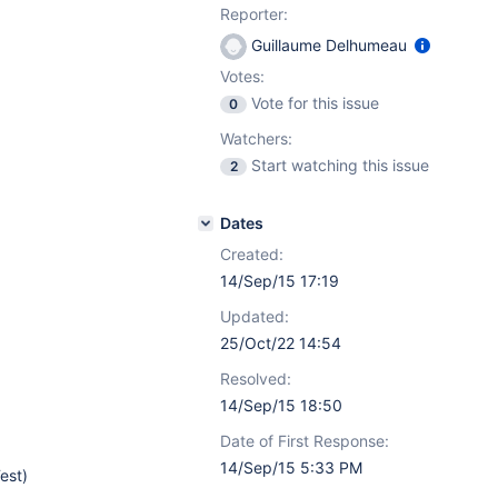
Reporter:
Guillaume Delhumeau
Votes:
Vote for this issue
0
Watchers:
Start watching this issue
2
Dates
Created:
14/Sep/15 17:19
Updated:
25/Oct/22 14:54
Resolved:
14/Sep/15 18:50
Date of First Response:
14/Sep/15 5:33 PM
est)