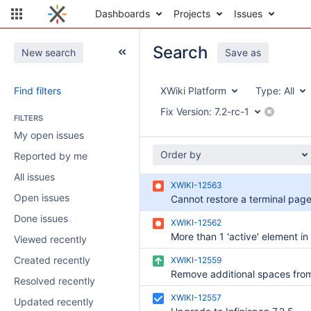
Dashboards
Projects
Issues
Search
New search
Save as
Find filters
XWiki Platform
Type:
All
Fix Version:
7.2-rc-1
FILTERS
My open issues
Order by
Reported by me
All issues
XWIKI-12563
Open issues
Done issues
XWIKI-12562
Viewed recently
Created recently
XWIKI-12559
Resolved recently
XWIKI-12557
Updated recently