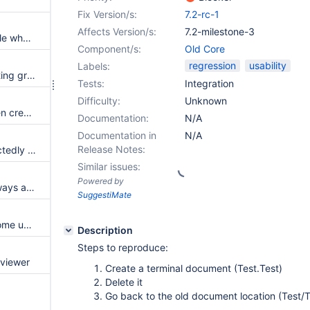
Fix Version/s:
7.2-rc-1
Affects Version/s:
7.2-milestone-3
Texts in Drawer Menu not visible when some themes are used.
Component/s:
Old Core
regression
usability
Labels:
When creating an already existing group, it recreates it over and over again
Tests:
Integration
Difficulty:
Unknown
Hardcoded error message when creating an already existing group
Documentation:
N/A
Documentation in
N/A
Release Notes:
AuthorizationManager unexpectedly denies access for reference to entities inside documents (object, attachments, ...)
Similar issues:
Powered by
Solr index queue size is not always accurate
SuggestiMate
Breadcrumb is showing WebHome under some permission conditions
Description
Steps to reproduce:
 viewer
Create a terminal document (Test.Test)
Delete it
Go back to the old document location (Test/T