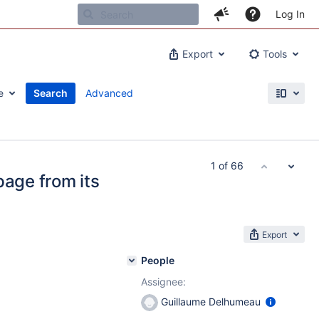
Log In
Export
Tools
e
Search
Advanced
1 of 66
page from its
Export
People
Assignee:
Guillaume Delhumeau