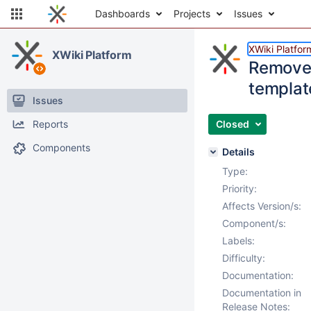
Dashboards
Projects
Issues
XWiki Platfor
XWiki Platform
Remove 
templat
Issues
Reports
Closed
Components
Details
Type:
Priority:
Affects Version/s:
Component/s:
Labels:
Difficulty:
Documentation:
Documentation in
Release Notes: