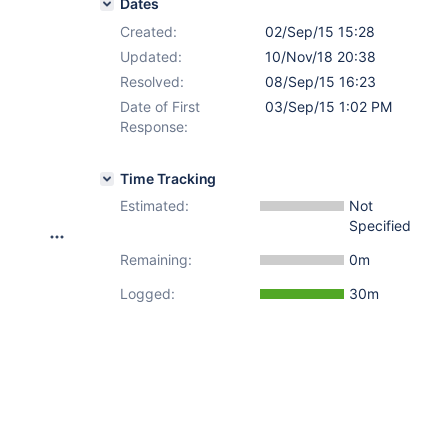
Dates
Created:
02/Sep/15 15:28
Updated:
10/Nov/18 20:38
Resolved:
08/Sep/15 16:23
Date of First
03/Sep/15 1:02 PM
Response:
Time Tracking
Estimated:
Not
Specified
Remaining:
0m
Logged:
30m