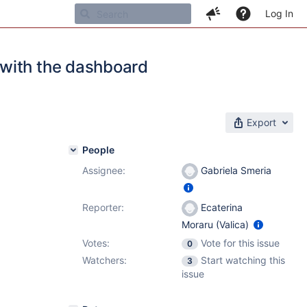
Log In
 with the dashboard
Export
People
Assignee:
Gabriela Smeria
Reporter:
Ecaterina
Moraru (Valica)
Votes:
Vote for this issue
0
Watchers:
Start watching this
3
issue