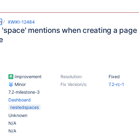
m
XWIKI-12484
'space' mentions when creating a page
e
Improvement
Resolution:
Fixed
Minor
Fix Version/s:
7.2-rc-1
7.2-milestone-3
Dashboard
nestedspaces
Unknown
N/A
N/A