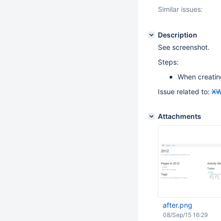
Similar issues:
Description
See screenshot.
Steps:
When creating
Issue related to:
XW
Attachments
after.png
08/Sep/15 16:29