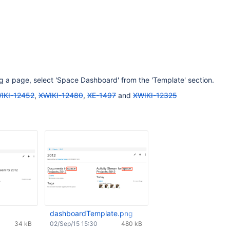
 a page, select 'Space Dashboard' from the 'Template' section.
IKI-12452
,
XWIKI-12480
,
XE-1497
and
XWIKI-12325
dashboardTemplate.png
34 kB
02/Sep/15 15:30
480 kB