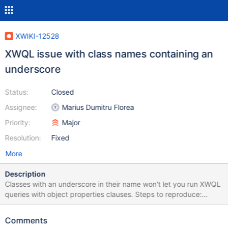
XWIKI-12528
XWQL issue with class names containing an
underscore
Status:
Closed
Assignee:
Marius Dumitru Florea
Priority:
Major
Resolution:
Fixed
More
Description
Classes with an underscore in their name won't let you run XWQL
queries with object properties clauses. Steps to reproduce:
Create a class 'XWiki.Speaker_Class' Add a static list attribute
'country' to it. Specify a list of values such as: 'fr|uk|cn|ja' Create
Comments
a page 'Main.JohnDoe', add an XWiki.Speaker_Class object to it,