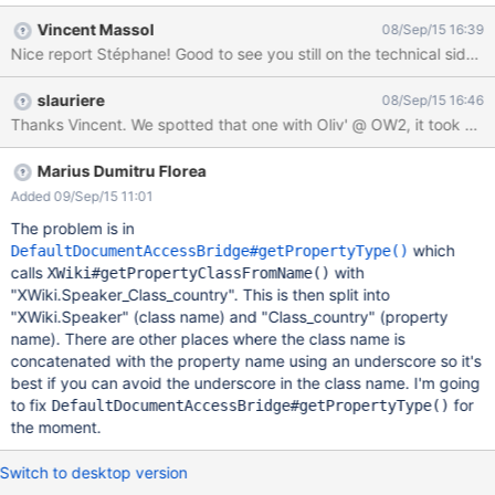
select 'uk' from the country list Create a page 'Main.UkSpeakers'
Vincent Massol
08/Sep/15 16:39
and add the following Velocity script to it: {{velocity}} #set($xwql
Nice report Stéphane! Good to see you still on the technical side a
= "from doc.object(XWiki.Speaker_Class) as xobj where
xobj.country='uk'") #set($results =
slauriere
08/Sep/15 16:46
$services.query.xwql($xwql).execute()) $results {{/velocity}} The
Thanks Vincent. We spotted that one with Oliv' @ OW2, it took us s
following error is then raised, while the same steps without the
underscore in the class name return the expected result.
org.hibernate.QueryException: could not resolve property:
Marius Dumitru Florea
country of: com.xpn.xwiki.objects.BaseObject [ select
Added 09/Sep/15 11:01
doc.fullName from com.xpn.xwiki.doc.XWikiDocument as doc ,
The problem is in
com.xpn.xwiki.objects.BaseObject as xobj where ( xobj.country
which
DefaultDocumentAccessBridge#getPropertyType()
= 'uk'
calls
with
XWiki#getPropertyClassFromName()
"XWiki.Speaker_Class_country". This is then split into
"XWiki.Speaker" (class name) and "Class_country" (property
name). There are other places where the class name is
concatenated with the property name using an underscore so it's
best if you can avoid the underscore in the class name. I'm going
to fix
for
DefaultDocumentAccessBridge#getPropertyType()
the moment.
Switch to desktop version