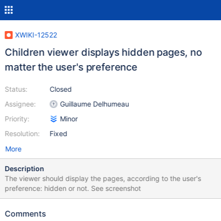
XWIKI-12522
Children viewer displays hidden pages, no
matter the user's preference
Status:
Closed
Assignee:
Guillaume Delhumeau
Priority:
Minor
Resolution:
Fixed
More
Description
The viewer should display the pages, according to the user's
preference: hidden or not. See screenshot
Comments