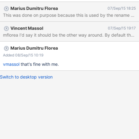
Marius Dumitru Florea
07/Sep/15 18:25
This was done on purpose because this is used by the rename and co
Vincent Massol
07/Sep/15 19:17
mflorea I'd say it should be the other way around. By default the
Marius Dumitru Florea
Added 08/Sep/15 10:19
vmassol
that's fine with me.
Switch to desktop version