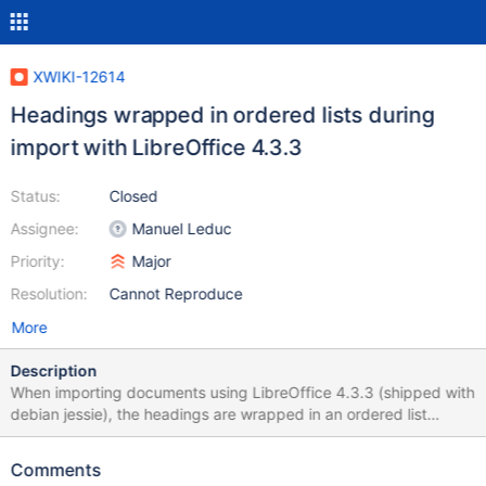
XWIKI-12614
Headings wrapped in ordered lists during
import with LibreOffice 4.3.3
Status:
Closed
Assignee:
Manuel Leduc
Priority:
Major
Resolution:
Cannot Reproduce
More
Description
When importing documents using LibreOffice 4.3.3 (shipped with
debian jessie), the headings are wrapped in an ordered list
structure such as this: 1. 11. 111. 1111. 11111. ((( ===== Heading
text ===== )))
Comments