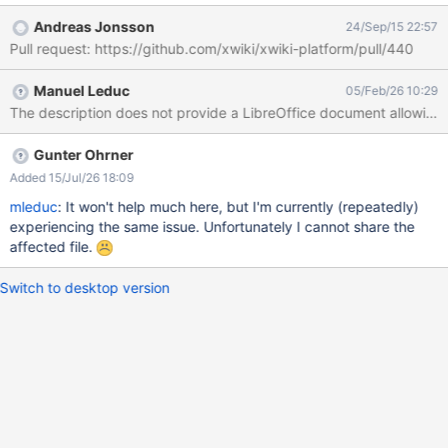
Andreas Jonsson
24/Sep/15 22:57
Pull request: https://github.com/xwiki/xwiki-platform/pull/440
Manuel Leduc
05/Feb/26 10:29
The description does not provide a LibreOffice document allowing 
Gunter Ohrner
Added 15/Jul/26 18:09
mleduc
: It won't help much here, but I'm currently (repeatedly)
experiencing the same issue. Unfortunately I cannot share the
affected file.
Switch to desktop version