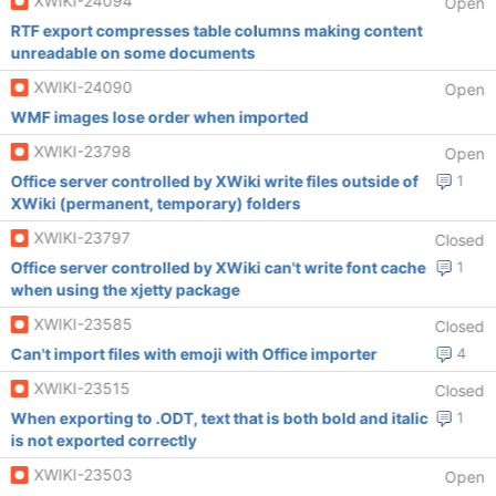
XWIKI-24094
Open
RTF export compresses table columns making content
unreadable on some documents
XWIKI-24090
Open
WMF images lose order when imported
XWIKI-23798
Open
Office server controlled by XWiki write files outside of
1
XWiki (permanent, temporary) folders
XWIKI-23797
Closed
Office server controlled by XWiki can't write font cache
1
when using the xjetty package
XWIKI-23585
Closed
Can't import files with emoji with Office importer
4
XWIKI-23515
Closed
When exporting to .ODT, text that is both bold and italic
1
is not exported correctly
XWIKI-23503
Open