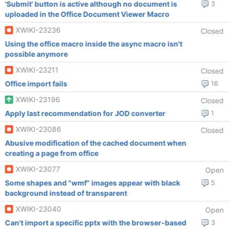
'Submit' button is active although no document is
3
uploaded in the Office Document Viewer Macro
XWIKI-23236
Closed
Using the office macro inside the async macro isn't
possible anymore
XWIKI-23211
Closed
Office import fails
16
XWIKI-23196
Closed
Apply last recommendation for JOD converter
1
XWIKI-23086
Closed
Abusive modification of the cached document when
creating a page from office
XWIKI-23077
Open
Some shapes and "wmf" images appear with black
5
background instead of transparent
XWIKI-23040
Open
Can't import a specific pptx with the browser-based
3