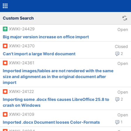
Custom Search
XWIKI-24429
Open
Big major version increase on office import
XWIKI-24370
Closed
Can't import a large Word document
2
XWIKI-24361
Open
Imported images/tables are not rendered with the same
size and alignment as in the original document after
import
XWIKI-24122
Open
Importing some .docx files causes LibreOffice 25.8 to
2
crash on Windows
XWIKI-24109
Open
Imported .docx Document looses Color-Formats
1