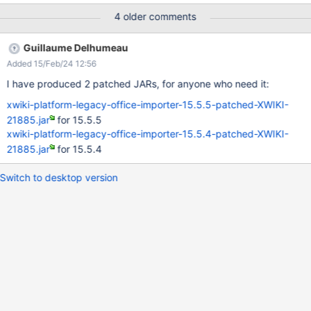
Tested as well on 15.5.4:
4 older comments
Guillaume Delhumeau
Added 15/Feb/24 12:56
I have produced 2 patched JARs, for anyone who need it:
xwiki-platform-legacy-office-importer-15.5.5-patched-XWIKI-
21885.jar
for 15.5.5
xwiki-platform-legacy-office-importer-15.5.4-patched-XWIKI-
21885.jar
for 15.5.4
Switch to desktop version