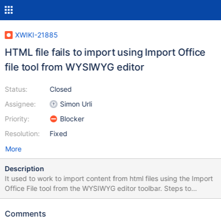
XWIKI-21885
HTML file fails to import using Import Office
file tool from WYSIWYG editor
Status:
Closed
Assignee:
Simon Urli
Priority:
Blocker
Resolution:
Fixed
More
Description
It used to work to import content from html files using the Import
Office File tool from the WYSIWYG editor toolbar. Steps to
reproduce: Edit a page and click on the Import Office File icon
Select a local html file and leave the default filter styles checked
Comments
Result Test from a 14.10.13: Starting with 15.0, it fails to work: