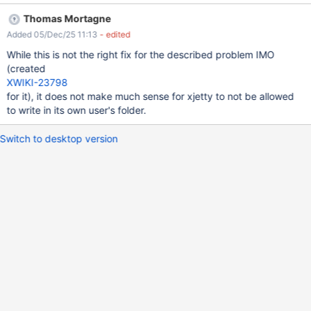
'/var/lib/xwiki/.cache/dconf': Read-only file system. dconf will
Thomas Mortagne
not work properly. [Thread-31] ERROR o.j.l.o.VerboseProcess
Added 05/Dec/25 11:13
- edited
- Fontconfig error: No writable cache directories [Thread-31]
ERROR o.j.l.o.VerboseProcess - Fontconfig error: No writable
While this is not the right fix for the described problem IMO
cache directories [Thread-31] ERROR o.j.l.o.VerboseProcess
(created
- Fontconfig error: No writable cache directories The office
XWIKI-23798
server (running as xwiki user) will try to use the
for it), it does not make much sense for xjetty to not be allowed
/var/lib/xwiki/.cache folder. However, it's denied by the default
to write in its own user's folder.
xwiki.service bundled in the Debian packages, as it does not
include: ReadWritePaths=/var/lib/xwiki/.cache Not tested on
Switch to desktop version
other versions / distribs, but they may be affected too.