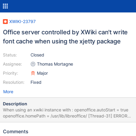
XWIKI-23797
Office server controlled by XWiki can't write
font cache when using the xjetty package
Status:
Closed
Assignee:
Thomas Mortagne
Priority:
Major
Resolution:
Fixed
More
Description
When using an xwiki instance with : openoffice.autoStart = true
openoffice.homePath = /usr/lib/libreoffice/ [Thread-31] ERROR
o.j.l.o.VerboseProcess - [Thread-31] ERROR
o.j.l.o.VerboseProcess - (process:11097): dconf-CRITICAL
Comments
**: 10:47:28.089: unable to create directory