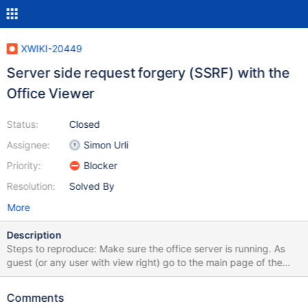
XWIKI-20449
Server side request forgery (SSRF) with the
Office Viewer
Status:
Closed
Assignee:
Simon Urli
Priority:
Blocker
Resolution:
Solved By
More
Description
Steps to reproduce: Make sure the office server is running. As
guest (or any user with view right) go to the main page of the
wiki. Run (function (text) { const url = new
URL(document.location); url.searchParams.append('sheet',
Comments
'CKEditor.HTMLConverter');