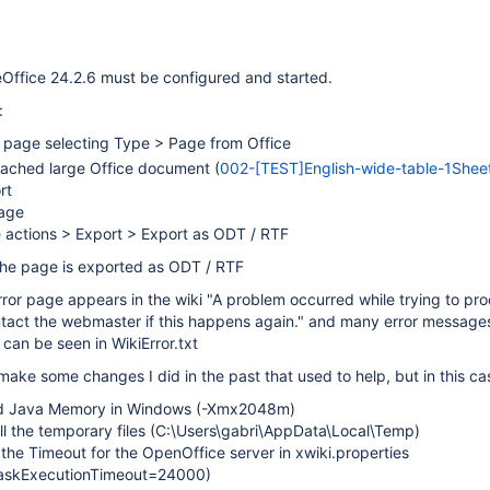
eOffice 24.2.6 must be configured and started.
:
 page selecting Type > Page from Office
tached large Office document (
002-[TEST]English-wide-table-1Sheet
rt
age
 actions > Export > Export as ODT / RTF
The page is exported as ODT / RTF
error page appears in the wiki "A problem occurred while trying to pr
ntact the webmaster if this happens again." and many error messages
 can be seen in WikiError.txt
 make some changes I did in the past that used to help, but in this cas
ed Java Memory in Windows (-Xmx2048m)
all the temporary files (C:\Users\gabri\AppData\Local\Temp)
the Timeout for the OpenOffice server in xwiki.properties
taskExecutionTimeout=24000)