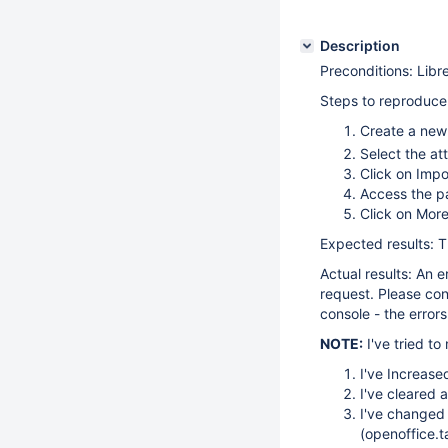
Description
Preconditions: Libr
Steps to reproduce
Create a new
Select the at
Click on Impo
Access the p
Click on More
Expected results: 
Actual results: An 
request. Please co
console - the errors
NOTE:
I've tried to
I've Increas
I've cleared 
I've changed 
(openoffice.