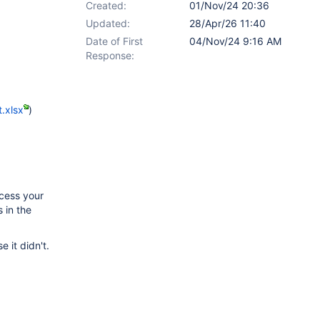
Created:
01/Nov/24 20:36
Updated:
28/Apr/26 11:40
Date of First
04/Nov/24 9:16 AM
Response:
.xlsx
)
ocess your
 in the
e it didn't.