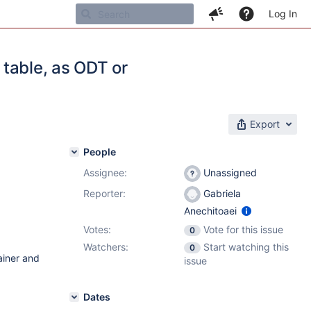
Log In
e table, as ODT or
Export
People
Assignee:
Unassigned
Reporter:
Gabriela
Anechitoaei
Votes:
Vote for this issue
0
Watchers:
Start watching this
0
ainer and
issue
Dates