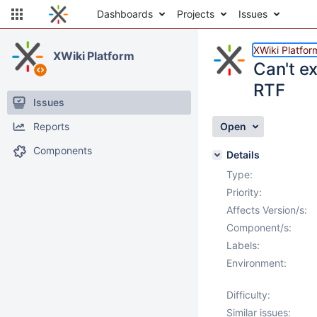
Dashboards
Projects
Issues
XWiki Platfor
XWiki Platform
Can't ex
RTF
Issues
Reports
Open
Components
Details
Type:
Priority:
Affects Version/s:
Component/s:
Labels:
Environment:
Difficulty:
Similar issues: