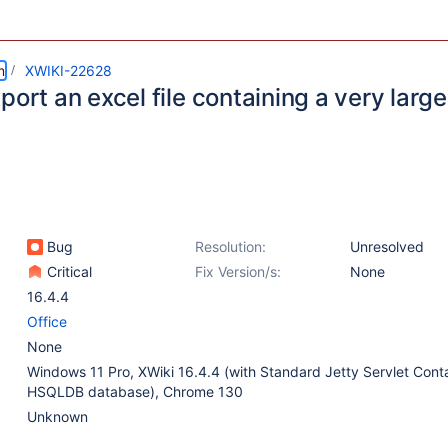
m
XWIKI-22628
port an excel file containing a very larg
Bug
Resolution:
Unresolved
Critical
Fix Version/s:
None
16.4.4
Office
None
Windows 11 Pro, XWiki 16.4.4 (with Standard Jetty Servlet Cont
HSQLDB database), Chrome 130
Unknown