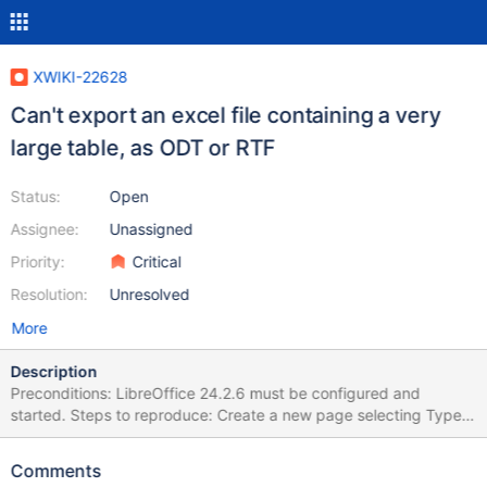
XWIKI-22628
Can't export an excel file containing a very
large table, as ODT or RTF
Status:
Open
Assignee:
Unassigned
Priority:
Critical
Resolution:
Unresolved
More
Description
Preconditions: LibreOffice 24.2.6 must be configured and
started. Steps to reproduce: Create a new page selecting Type >
Page from Office Select the attached large Office document
(002-[TEST]English-wide-table-1Sheet.xlsx) Click on Import
Comments
Access the page Click on More actions > Export > Export as ODT