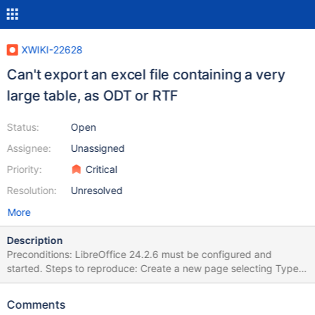
XWIKI-22628
Can't export an excel file containing a very
large table, as ODT or RTF
Status:
Open
Assignee:
Unassigned
Priority:
Critical
Resolution:
Unresolved
More
Description
Preconditions: LibreOffice 24.2.6 must be configured and
started. Steps to reproduce: Create a new page selecting Type >
Page from Office Select the attached large Office document
(002-[TEST]English-wide-table-1Sheet.xlsx) Click on Import
Comments
Access the page Click on More actions > Export > Export as ODT