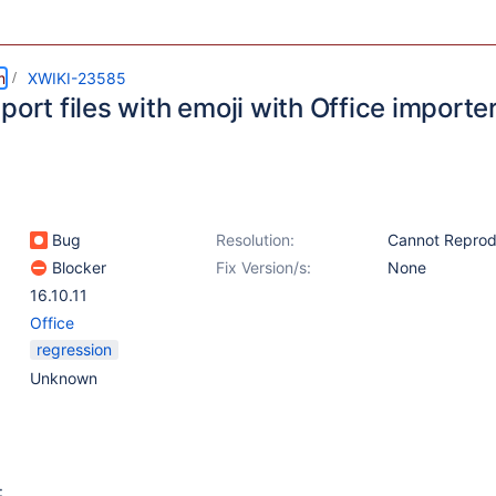
m
XWIKI-23585
port files with emoji with Office importe
Bug
Resolution:
Cannot Repro
Blocker
Fix Version/s:
None
16.10.11
Office
regression
Unknown
: