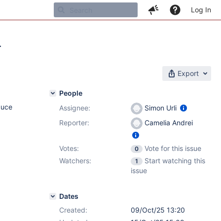
Log In
r
Export
People
duce
Assignee:
Simon Urli
Reporter:
Camelia Andrei
Votes:
Vote for this issue
0
Watchers:
Start watching this
1
issue
Dates
Created:
09/Oct/25 13:20