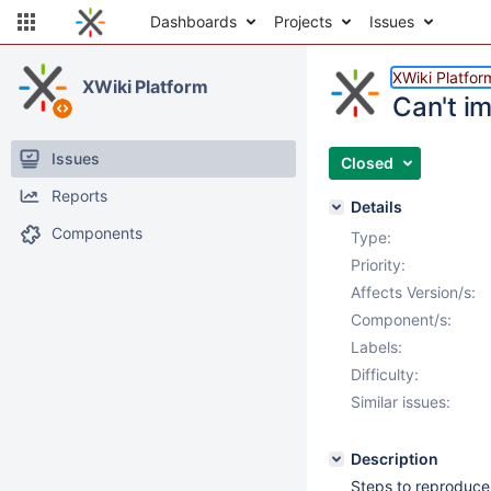
Dashboards
Projects
Issues
XWiki Platfor
XWiki Platform
Can't im
Issues
Closed
Reports
Details
Components
Type:
Priority:
Affects Version/s:
Component/s:
Labels:
Difficulty:
Similar issues:
Description
Steps to reproduce