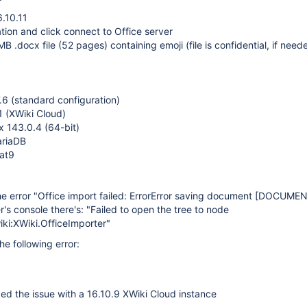
6.10.11
tion and click connect to Office server
MB .docx file (52 pages) containing emoji (file is confidential, if nee
7.6 (standard configuration)
1 (XWiki Cloud)
ox 143.0.4 (64-bit)
ariaDB
cat9
he error "Office import failed: ErrorError saving document
[DOCUMEN
r's console there's: "Failed to open the tree to node
ki:XWiki.OfficeImporter"
the following error:
ed the issue with a 16.10.9 XWiki Cloud instance