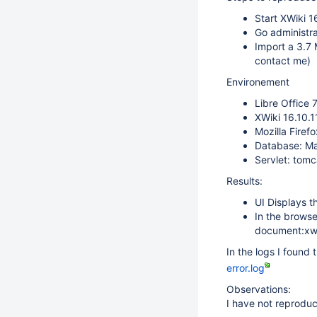
Start XWiki 1
Go administra
Import a 3.7 
contact me)
Environement
Libre Office 
XWiki 16.10.1
Mozilla Firef
Database: M
Servlet: tom
Results:
UI Displays t
In the browse
document:xwi
In the logs I found 
error.log
Observations:
I have not reproduc