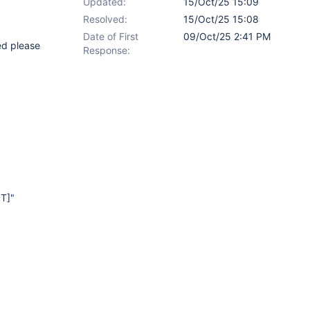
Updated:
15/Oct/25 15:09
Resolved:
15/Oct/25 15:08
Date of First
09/Oct/25 2:41 PM
ded please
Response:
T]
"