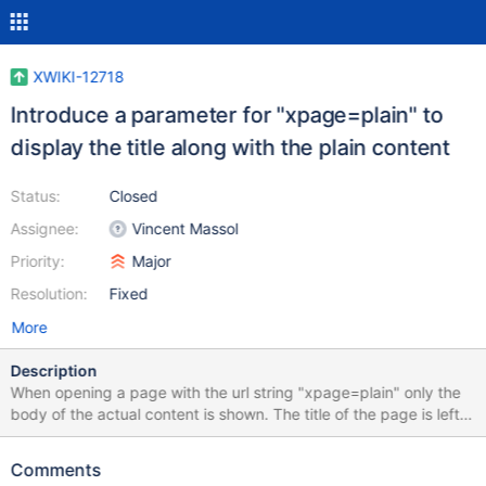
XWIKI-12718
Introduce a parameter for "xpage=plain" to
display the title along with the plain content
Status:
Closed
Assignee:
Vincent Massol
Priority:
Major
Resolution:
Fixed
More
Description
When opening a page with the url string "xpage=plain" only the
body of the actual content is shown. The title of the page is left
out. As a title is of the utmost importance when we transmit
information (in the real world) I am a little bit puzzled as to why
Comments
this is left out. I am aware of another issue (XWIKI-11402), but