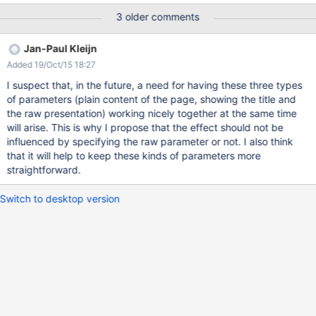
this issue addresses the need for showing the header and the
3 older comments
footer part. It does not solve the mystery of the disappearing
title.
Jan-Paul Kleijn
Added 19/Oct/15 18:27
I suspect that, in the future, a need for having these three types
of parameters (plain content of the page, showing the title and
the raw presentation) working nicely together at the same time
will arise. This is why I propose that the effect should not be
influenced by specifying the raw parameter or not. I also think
that it will help to keep these kinds of parameters more
straightforward.
Switch to desktop version