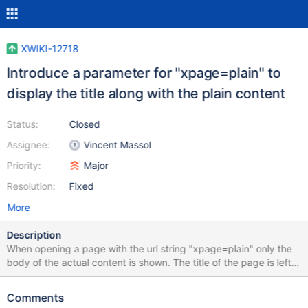
XWIKI-12718
Introduce a parameter for "xpage=plain" to
display the title along with the plain content
Status:
Closed
Assignee:
Vincent Massol
Priority:
Major
Resolution:
Fixed
More
Description
When opening a page with the url string "xpage=plain" only the
body of the actual content is shown. The title of the page is left
out. As a title is of the utmost importance when we transmit
information (in the real world) I am a little bit puzzled as to why
Comments
this is left out. I am aware of another issue (XWIKI-11402), but