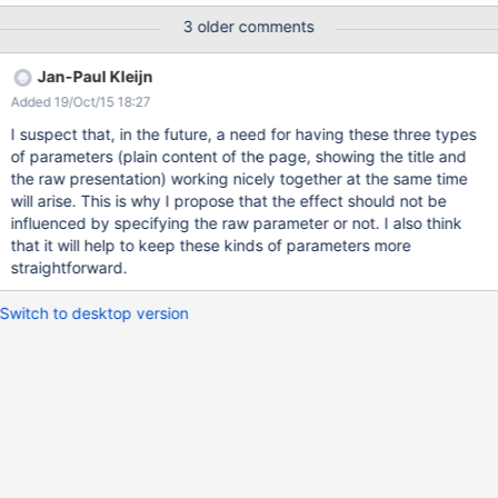
this issue addresses the need for showing the header and the
3 older comments
footer part. It does not solve the mystery of the disappearing
title.
Jan-Paul Kleijn
Added 19/Oct/15 18:27
I suspect that, in the future, a need for having these three types
of parameters (plain content of the page, showing the title and
the raw presentation) working nicely together at the same time
will arise. This is why I propose that the effect should not be
influenced by specifying the raw parameter or not. I also think
that it will help to keep these kinds of parameters more
straightforward.
Switch to desktop version