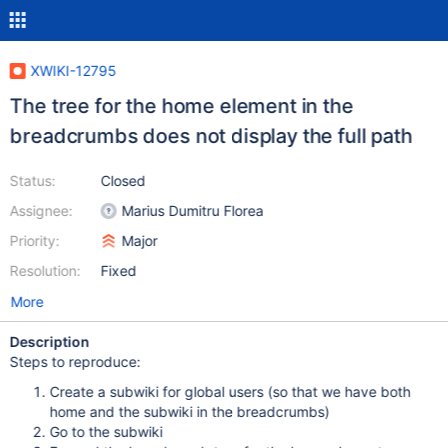
XWIKI-12795
The tree for the home element in the
breadcrumbs does not display the full path
Status:
Closed
Assignee:
Marius Dumitru Florea
Priority:
Major
Resolution:
Fixed
More
Description
Steps to reproduce:
Create a subwiki for global users (so that we have both
home and the subwiki in the breadcrumbs)
Go to the subwiki