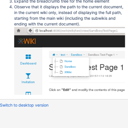
Expand the breadcrumb tree for the home element
Observe that it displays the path to the current document,
in the current wiki only, instead of displaying the full path,
starting from the main wiki (including the subwikis and
ending with the current document).
Switch to desktop version