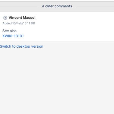
4 older comments
Vincent Massol
Added 15/Feb/16 11:08
See also
XWIKI-13101
Switch to desktop version