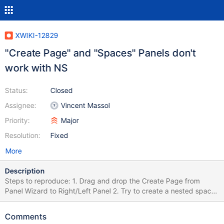
XWIKI-12829
"Create Page" and "Spaces" Panels don't
work with NS
Status:
Closed
Assignee:
Vincent Massol
Priority:
Major
Resolution:
Fixed
More
Description
Steps to reproduce: 1. Drag and drop the Create Page from
Panel Wizard to Right/Left Panel 2. Try to create a nested space
3. Click on Create button Create Page Panel is not adapted to
NS.
Comments