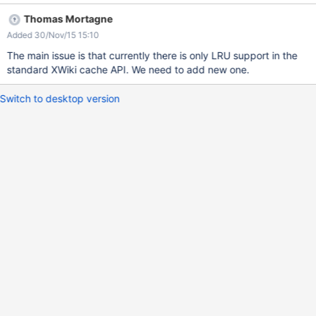
clear the cache manually. We're about to create a scheduler job
Thomas Mortagne
but we don't consider this as a good solution but only a
Added 30/Nov/15 15:10
temporary one It looks like, since users constantly come in, that
the cache do not update and the timer reset after each
The main issue is that currently there is only LRU support in the
connection and so the cache live forever.
standard XWiki cache API. We need to add new one.
Switch to desktop version