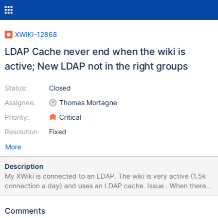
XWIKI-12868
LDAP Cache never end when the wiki is
active; New LDAP not in the right groups
Status:
Closed
Assignee:
Thomas Mortagne
Priority:
Critical
Resolution:
Fixed
More
Description
My XWiki is connected to an LDAP. The wiki is very active (1.5k
connection a day) and uses an LDAP cache. Issue : When there is
a new user added to the LDAP, he can connect to XWiki but not
with the correct rights until the activity is fully stop for a long
Comments
period (which never happen). Temporary used workaround : We