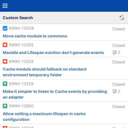
Custom Search
XWIKI-13559
Closed
Move cache module to commons
XWIKI-13265
Closed
MaxIdle and Lifespan eviction don't generate events
2
XWIKI-13259
Closed
Cache module should fallback on standard
environment temporary folder
XWIKI-13258
Closed
Make it simpler to listen to Cache events by providing
2
an adapter
XWIKI-12880
Closed
Allow setting a maximum lifespan in cache
configuration