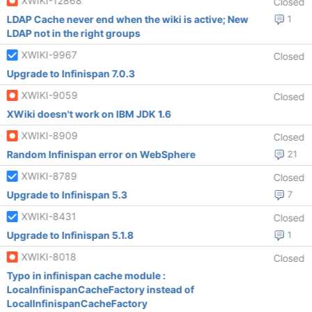
XWIKI-12868
Closed
LDAP Cache never end when the wiki is active; New
1
LDAP not in the right groups
XWIKI-9967
Closed
Upgrade to Infinispan 7.0.3
XWIKI-9059
Closed
XWiki doesn't work on IBM JDK 1.6
XWIKI-8909
Closed
Random Infinispan error on WebSphere
21
XWIKI-8789
Closed
Upgrade to Infinispan 5.3
7
XWIKI-8431
Closed
Upgrade to Infinispan 5.1.8
1
XWIKI-8018
Closed
Typo in infinispan cache module :
LocaInfinispanCacheFactory instead of
LocalInfinispanCacheFactory