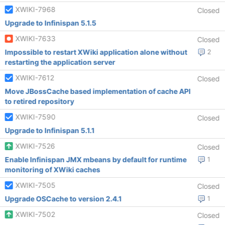
XWIKI-7968
Closed
Upgrade to Infinispan 5.1.5
XWIKI-7633
Closed
Impossible to restart XWiki application alone without
2
restarting the application server
XWIKI-7612
Closed
Move JBossCache based implementation of cache API
to retired repository
XWIKI-7590
Closed
Upgrade to Infinispan 5.1.1
XWIKI-7526
Closed
Enable Infinispan JMX mbeans by default for runtime
1
monitoring of XWiki caches
XWIKI-7505
Closed
Upgrade OSCache to version 2.4.1
1
XWIKI-7502
Closed