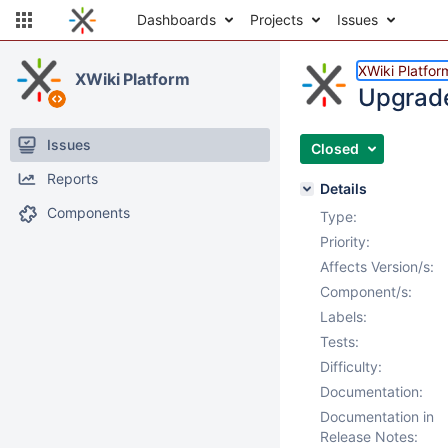
Dashboards
Projects
Issues
XWiki Platfor
XWiki Platform
Upgrade 
Issues
Closed
Reports
Details
Components
Type:
Priority:
Affects Version/s:
Component/s:
Labels:
Tests:
Difficulty:
Documentation:
Documentation in
Release Notes: