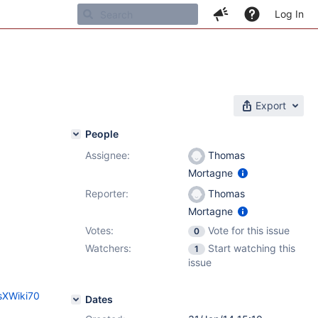
Log In
Export
People
Assignee:
Thomas
1
Mortagne
Reporter:
Thomas
Mortagne
Votes:
Vote for this issue
0
Watchers:
Start watching this
1
issue
sXWiki70
Dates