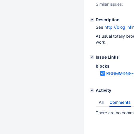
Similar issues:
Description
See
http://blog.inf
As usual totally bro
work.
Issue Links
blocks
XCOMMONS-
Activity
All
Comments
There are no commen