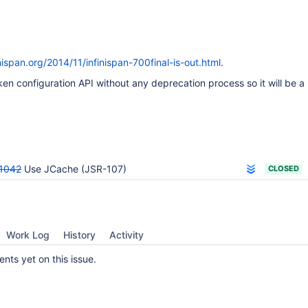
inispan.org/2014/11/infinispan-700final-is-out.html
.
ken configuration API without any deprecation process so it will be a 
1042
Use JCache (JSR-107)
CLOSED
Work Log
History
Activity
ts yet on this issue.