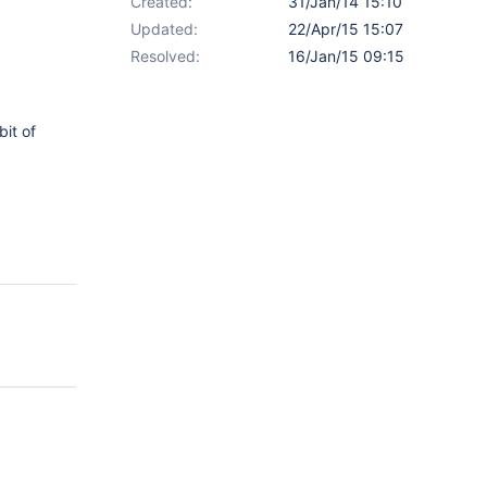
Created:
31/Jan/14 15:10
Updated:
22/Apr/15 15:07
Resolved:
16/Jan/15 09:15
bit of