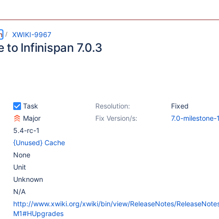
m
XWIKI-9967
to Infinispan 7.0.3
Task
Resolution:
Fixed
Major
Fix Version/s:
7.0-milestone-
5.4-rc-1
{Unused} Cache
None
Unit
Unknown
N/A
http://www.xwiki.org/xwiki/bin/view/ReleaseNotes/ReleaseNote
M1#HUpgrades