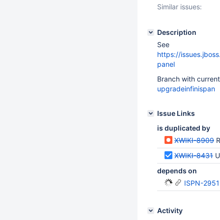
Similar issues:
Description
See
https://issues.jbo
panel
Branch with curren
upgradeinfinispan
Issue Links
is duplicated by
XWIKI-8909
R
XWIKI-8431
U
depends on
ISPN-2951
Activity