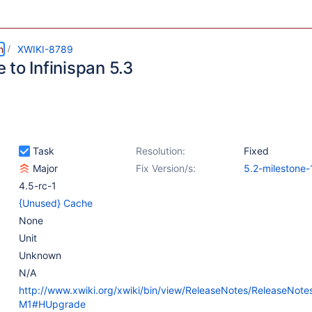
m
XWIKI-8789
to Infinispan 5.3
Task
Resolution:
Fixed
Major
Fix Version/s:
5.2-milestone-
4.5-rc-1
{Unused} Cache
None
Unit
Unknown
N/A
http://www.xwiki.org/xwiki/bin/view/ReleaseNotes/ReleaseNote
M1#HUpgrade