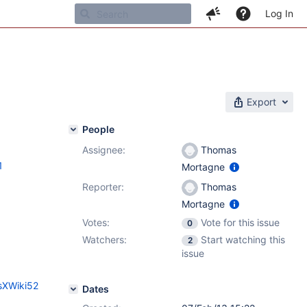
Log In
Export
People
Assignee:
Thomas
1
Mortagne
Reporter:
Thomas
Mortagne
Votes:
Vote for this issue
0
Watchers:
Start watching this
2
issue
sXWiki52
Dates