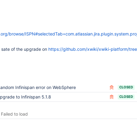
ss.org/browse/ISPN#selectedTab=com.atlassian.jira.plugin.system.p
t sate of the upgrade on
https://github.com/xwiki/xwiki-platform/tree
andom Infinispan error on WebSphere
CLOSED
pgrade to Infinispan 5.1.8
CLOSED
Failed to load