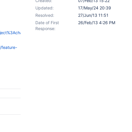
Created:
07/Feb/13 15:22
Updated:
17/May/24 20:39
Resolved:
27/Jun/13 11:51
Date of First
26/Feb/13 4:26 PM
Response:
roject%3Achangelog-
/feature-