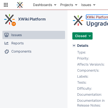
Dashboards
Projects
Issues
XWiki Platfor
XWiki Platform
Upgrade 
Issues
Closed
Reports
Details
Components
Type:
Priority:
Affects Version/s:
Component/s:
Labels:
Tests:
Difficulty:
Documentation:
Documentation in
Release Notes: