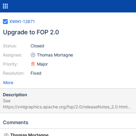
XWIKI-12871
Upgrade to FOP 2.0
Status:
Closed
Assignee:
Thomas Mortagne
Priority:
Major
Resolution:
Fixed
More
Description
See
https://xmlgraphics.apache.org/fop/2.0/releaseNotes_2.0.html
(and https://xmlgraphics.apache.org/fop/2.0/changes_2.0.html
for more details). * Java 6 or later is minimum runtime required *
Comments
Side float support * Whitespace Management Extension *
fo:inline-container partial support * Support for rounded corners
Thomas Mortagne