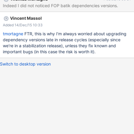
Indeed I did not noticed FOP batik dependencies versions.
Vincent Massol
Added 14/Dec/15 10:33
tmortagne
FTR, this is why I'm always worried about upgrading
dependency versions late in release cycles (especially since
we're in a stabilization release), unless they fix known and
important bugs (in this case the risk is worth it).
Switch to desktop version