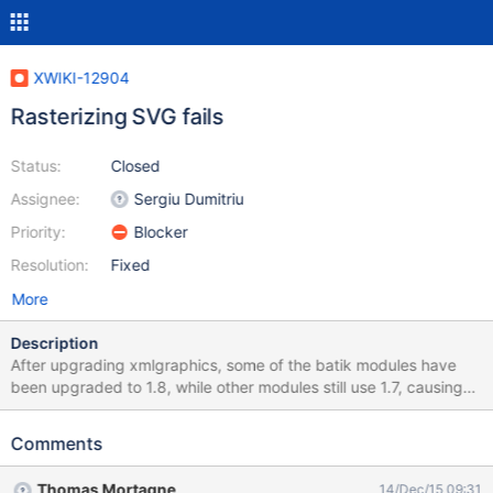
XWIKI-12904
Rasterizing SVG fails
Status:
Closed
Assignee:
Sergiu Dumitriu
Priority:
Blocker
Resolution:
Fixed
More
Description
After upgrading xmlgraphics, some of the batik modules have
been upgraded to 1.8, while other modules still use 1.7, causing
some ClassNotFound exceptions. Regression caused by XWIKI-
12871.
Comments
Thomas Mortagne
14/Dec/15 09:31